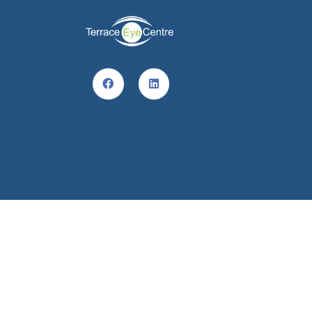
© Terrace Eye Centre 2022