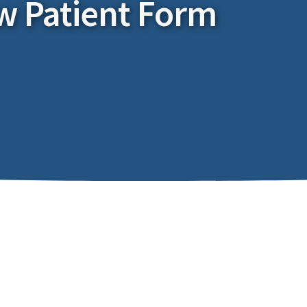
w Patient Form