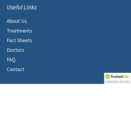
Useful Links
About Us
Treatments
Fact Sheets
Doctors
FAQ
Contact
MEMBERS LOGIN
Terms and Conditions
|
Privacy Policy