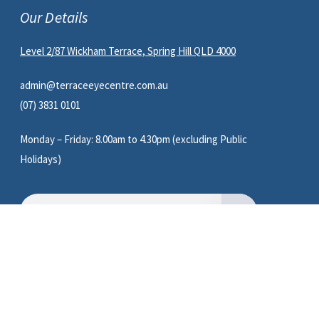
Our Details
Level 2/87 Wickham Terrace, Spring Hill QLD 4000
admin@terraceeyecentre.com.au
(07) 3831 0101
Monday – Friday: 8.00am to 4.30pm (excluding Public
Holidays)