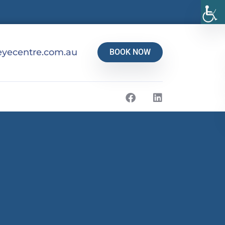
yecentre.com.au
BOOK NOW