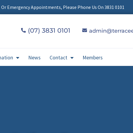
t Or Emergency Appointments, Please Phone Us On 3831 0101
(07) 3831 0101
admin@terracee
mation
News
Contact
Members