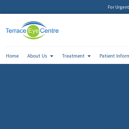
For Urgen
Home
About Us
Treatment
Patient Infor