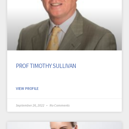
PROF TIMOTHY SULLIVAN
VIEW PROFILE
September 26, 2022
No Comments