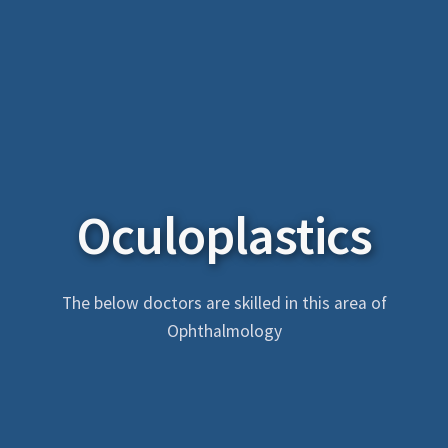
Oculoplastics
The below doctors are skilled in this area of
Ophthalmology