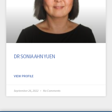
DR SONIA AHN YUEN
VIEW PROFILE
September 26, 2022
No Comments