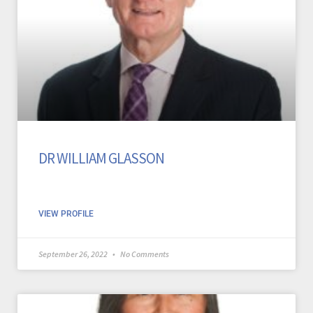
DR WILLIAM GLASSON
VIEW PROFILE
September 26, 2022
No Comments