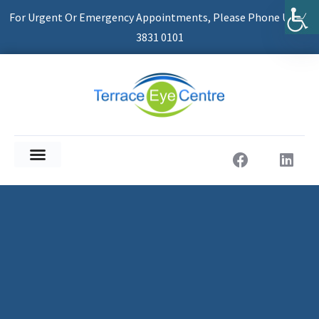
For Urgent Or Emergency Appointments, Please Phone Us On
3831 0101
About Us
Patient Information