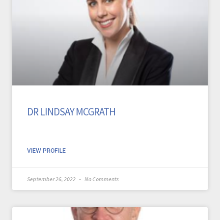
DR LINDSAY MCGRATH
VIEW PROFILE
September 26, 2022
No Comments