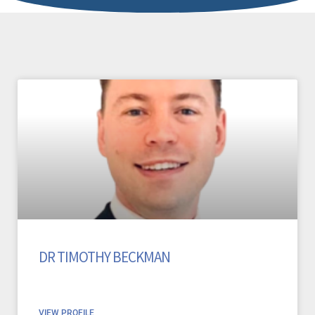
DR TIMOTHY BECKMAN
VIEW PROFILE