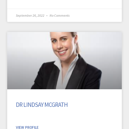
September 26, 2022
No Comments
DR LINDSAY MCGRATH
VIEW PROFILE