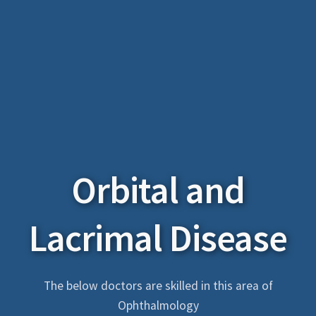
Orbital and
Lacrimal Disease
The below doctors are skilled in this area of
Ophthalmology