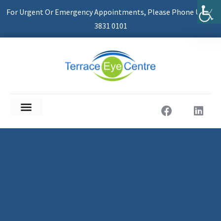
For Urgent Or Emergency Appointments, Please Phone Us On
3831 0101
About Us
Patient Information