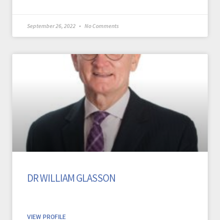
September 26, 2022
No Comments
DR WILLIAM GLASSON
VIEW PROFILE