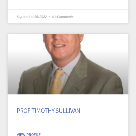
September 26, 2022
No Comments
PROF TIMOTHY SULLIVAN
VIEW PROFILE