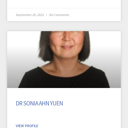
September 26, 2022
No Comments
DR SONIA AHN YUEN
VIEW PROFILE