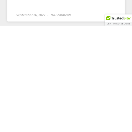
September 26, 2022
No Comments
Our Details