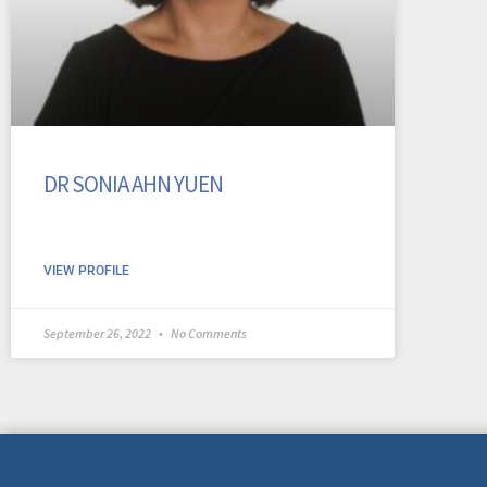
DR SONIA AHN YUEN
VIEW PROFILE
September 26, 2022
No Comments