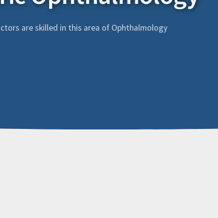
tors are skilled in this area of Ophthalmology