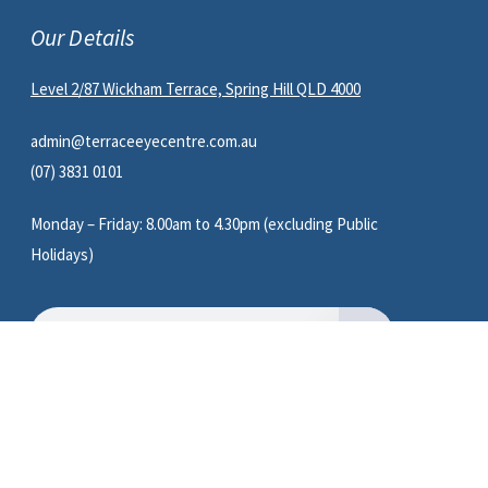
Our Details
Level 2/87 Wickham Terrace, Spring Hill QLD 4000
admin@terraceeyecentre.com.au
(07) 3831 0101
Monday – Friday: 8.00am to 4.30pm (excluding Public
Holidays)