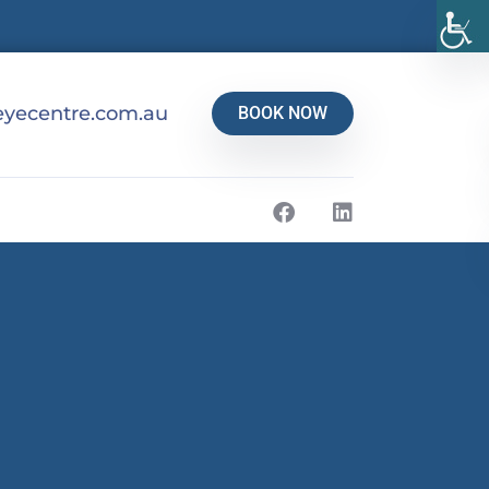
yecentre.com.au
BOOK NOW