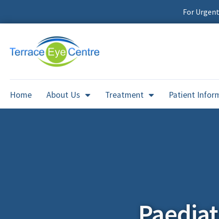
For Urgen
Home
About Us
Treatment
Patient Infor
Paedia