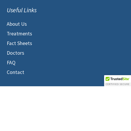
Useful Links
About Us
Treatments
Fact Sheets
Doctors
FAQ
Contact
MEMBERS LOGIN