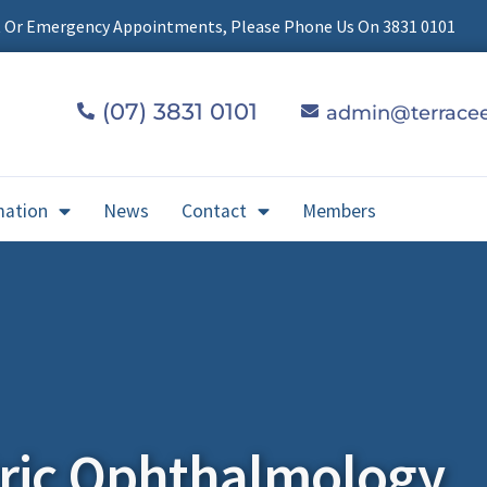
t Or Emergency Appointments, Please Phone Us On 3831 0101
(07) 3831 0101
admin@terracee
mation
News
Contact
Members
tric Ophthalmology