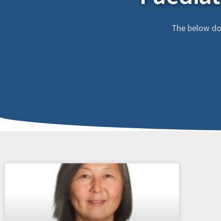
The below doc